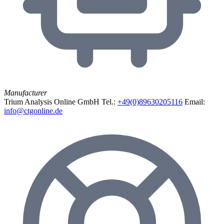
Manufacturer
Trium Analysis Online GmbH
Tel.:
+49(0)89630205116
Email:
info@ctgonline.de