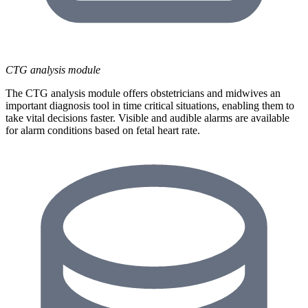
CTG analysis module
The CTG analysis module offers obstetricians and midwives an
important diagnosis tool in time critical situations, enabling them to
take vital decisions faster. Visible and audible alarms are available
for alarm conditions based on fetal heart rate.