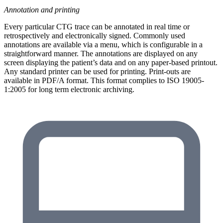
Annotation and printing
Every particular CTG trace can be annotated in real time or
retrospectively and electronically signed. Commonly used
annotations are available via a menu, which is configurable in a
straightforward manner. The annotations are displayed on any
screen displaying the patient’s data and on any paper-based printout.
Any standard printer can be used for printing. Print-outs are
available in PDF/A format. This format complies to ISO 19005-
1:2005 for long term electronic archiving.