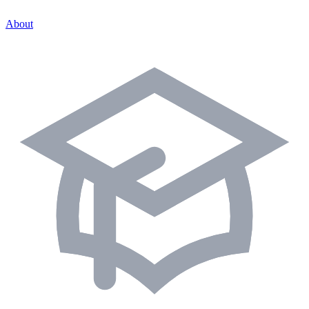
About