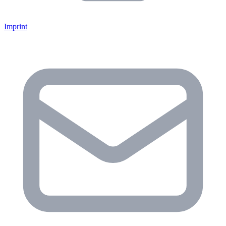
Imprint