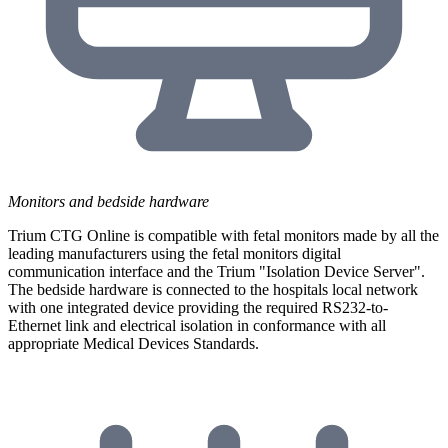
Monitors and bedside hardware
Trium CTG Online is compatible with fetal monitors made by all the
leading manufacturers using the fetal monitors digital
communication interface and the Trium "Isolation Device Server".
The bedside hardware is connected to the hospitals local network
with one integrated device providing the required RS232-to-
Ethernet link and electrical isolation in conformance with all
appropriate Medical Devices Standards.