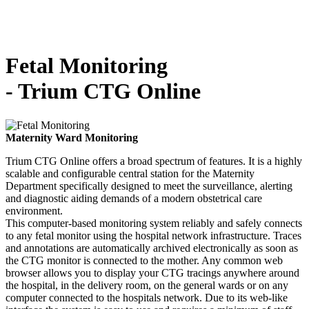
Fetal Monitoring
-
Trium CTG Online
Maternity Ward Monitoring
Trium CTG Online offers a broad spectrum of features. It is a highly
scalable and configurable central station for the Maternity
Department specifically designed to meet the surveillance, alerting
and diagnostic aiding demands of a modern obstetrical care
environment.
This computer-based monitoring system reliably and safely connects
to any fetal monitor using the hospital network infrastructure. Traces
and annotations are automatically archived electronically as soon as
the CTG monitor is connected to the mother. Any common web
browser allows you to display your CTG tracings anywhere around
the hospital, in the delivery room, on the general wards or on any
computer connected to the hospitals network. Due to its web-like