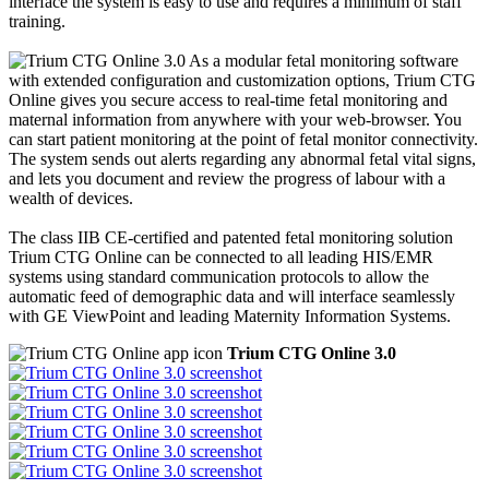
interface the system is easy to use and requires a minimum of staff
training.
As a modular fetal monitoring software
with extended configuration and customization options, Trium CTG
Online gives you secure access to real-time fetal monitoring and
maternal information from anywhere with your web-browser. You
can start patient monitoring at the point of fetal monitor connectivity.
The system sends out alerts regarding any abnormal fetal vital signs,
and lets you document and review the progress of labour with a
wealth of devices.
The class IIB CE-certified and patented fetal monitoring solution
Trium CTG Online can be connected to all leading HIS/EMR
systems using standard communication protocols to allow the
automatic feed of demographic data and will interface seamlessly
with GE ViewPoint and leading Maternity Information Systems.
Trium CTG Online 3.0