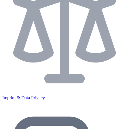
Imprint & Data Privacy