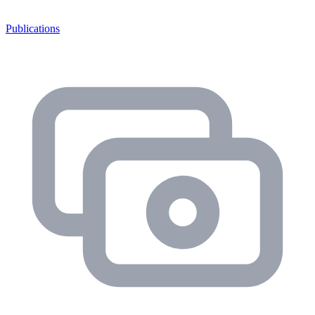
Publications