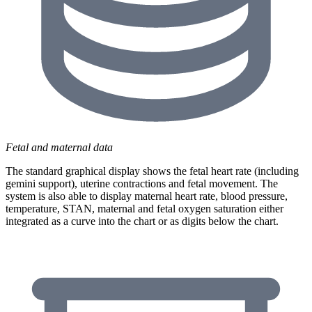
Fetal and maternal data
The standard graphical display shows the fetal heart rate (including
gemini support), uterine contractions and fetal movement. The
system is also able to display maternal heart rate, blood pressure,
temperature, STAN, maternal and fetal oxygen saturation either
integrated as a curve into the chart or as digits below the chart.