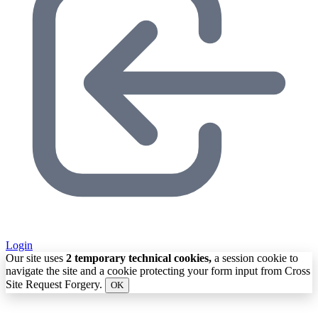
Login
Our site uses
2 temporary technical cookies,
a session cookie to
navigate the site and a cookie protecting your form input from Cross
Site Request Forgery.
OK