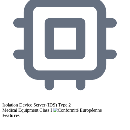
Isolation Device Server (IDS) Type 2
Medical Equipment Class I
Features