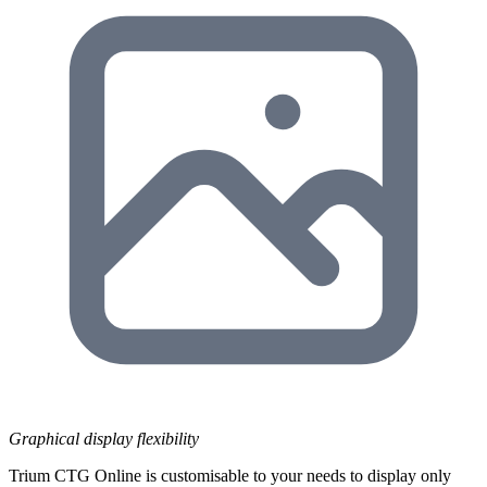
Graphical display flexibility
Trium CTG Online is customisable to your needs to display only