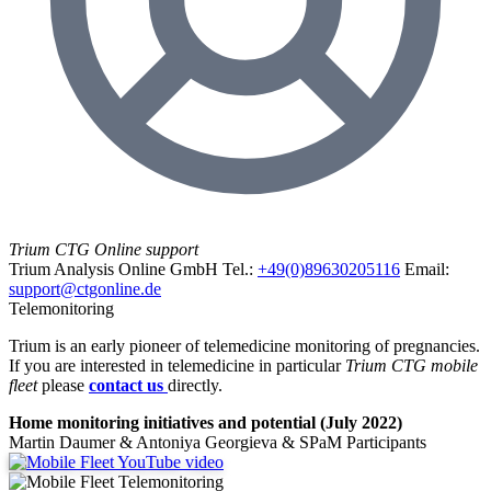
Trium CTG Online support
Trium Analysis Online GmbH
Tel.:
+49(0)89630205116
Email:
support@ctgonline.de
Telemonitoring
Trium is an early pioneer of telemedicine monitoring of pregnancies.
If you are interested in telemedicine in particular
Trium CTG mobile
fleet
please
contact us
directly.
Home monitoring initiatives and potential (July 2022)
Martin Daumer & Antoniya Georgieva & SPaM Participants