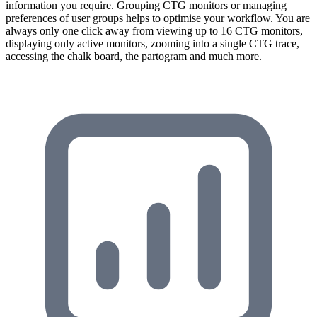
information you require. Grouping CTG monitors or managing
preferences of user groups helps to optimise your workflow. You are
always only one click away from viewing up to 16 CTG monitors,
displaying only active monitors, zooming into a single CTG trace,
accessing the chalk board, the partogram and much more.