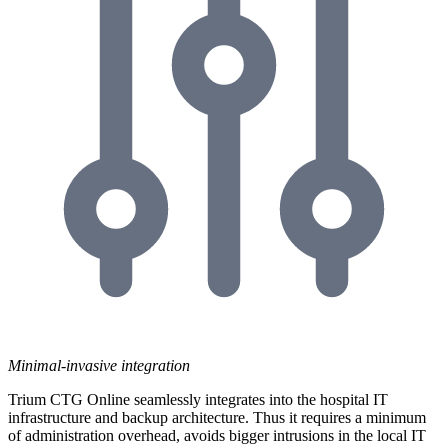
Minimal-invasive integration
Trium CTG Online seamlessly integrates into the hospital IT
infrastructure and backup architecture. Thus it requires a minimum
of administration overhead, avoids bigger intrusions in the local IT