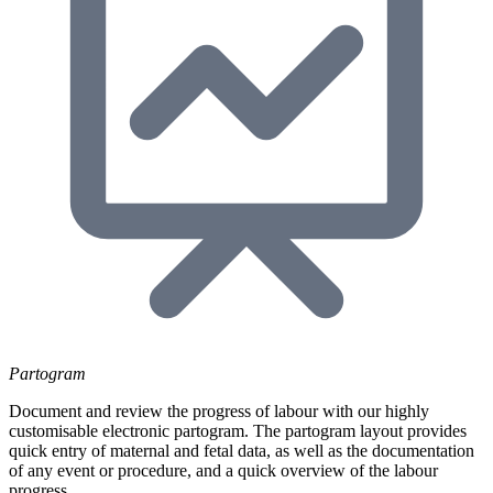
Partogram
Document and review the progress of labour with our highly
customisable electronic partogram. The partogram layout provides
quick entry of maternal and fetal data, as well as the documentation
of any event or procedure, and a quick overview of the labour
progress.