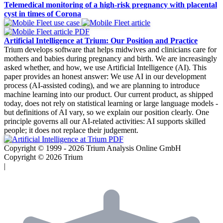
Telemedical monitoring of a high-risk pregnancy with placental
cyst in times of Corona
Artificial Intelligence at Trium: Our Position and Practice
Trium develops software that helps midwives and clinicians care for
mothers and babies during pregnancy and birth. We are increasingly
asked whether, and how, we use Artificial Intelligence (AI). This
paper provides an honest answer: We use AI in our development
process (AI-assisted coding), and we are planning to introduce
machine learning into our product. Our current product, as shipped
today, does not rely on statistical learning or large language models -
but definitions of AI vary, so we explain our position clearly. One
principle governs all our AI-related activities: AI supports skilled
people; it does not replace their judgement.
Copyright © 1999 - 2026 Trium Analysis Online GmbH
Copyright © 2026 Trium
|