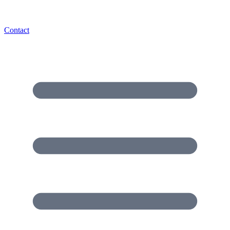
Contact