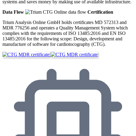
systems and saves money by making use of available infrastructure.
Data Flow
Certification
Trium Analysis Online GmbH holds certificates MD 572313 and
MDR 776256 and operates a Quality Management System which
complies with the requirements of ISO 13485:2016 and EN ISO
13485:2016 for the following scope: Design, development and
manufacture of software for cardiotocography (CTG).