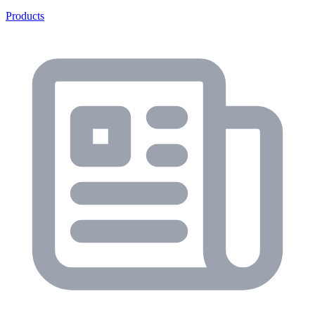
Products