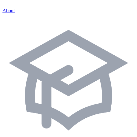
About