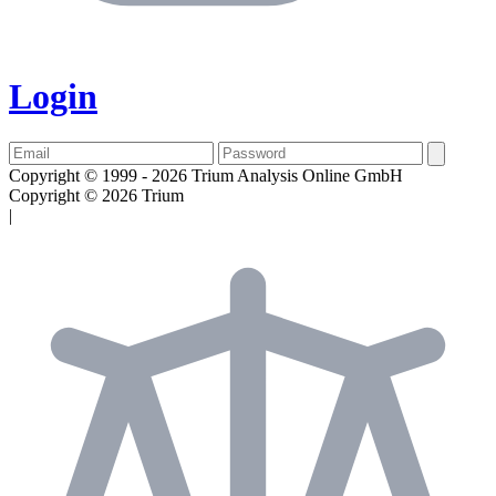
Login
Copyright © 1999 - 2026 Trium Analysis Online GmbH
Copyright © 2026 Trium
|