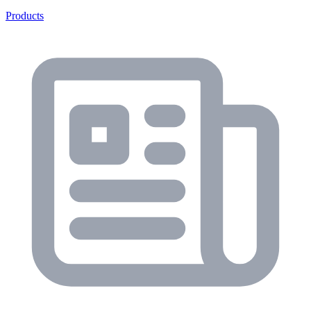
Products