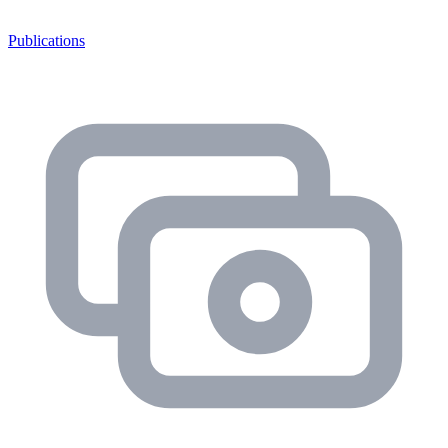
Publications