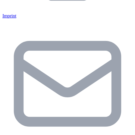
Imprint