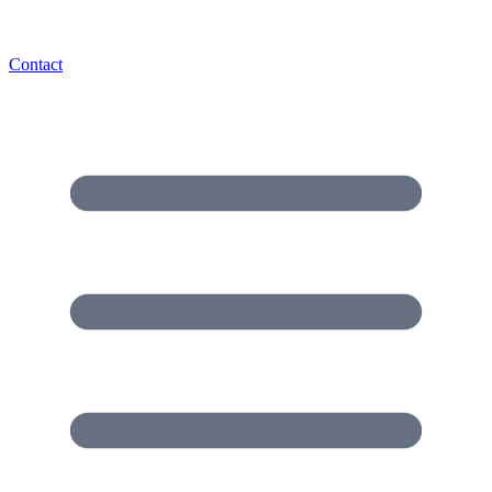
Contact